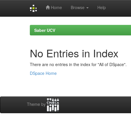
Home
Browse
Help
Skip
navigation
Saber UCV
No Entries in Index
There are no entries in the index for "All of DSpace".
DSpace Home
Theme by