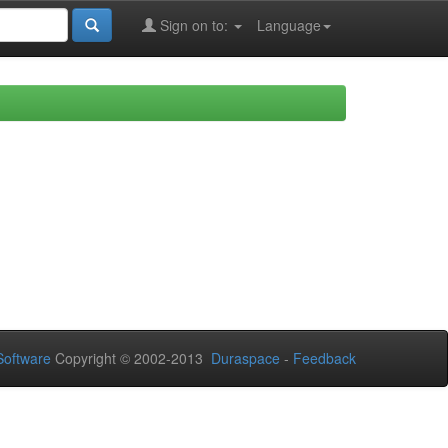
Sign on to:
Language
oftware
Copyright © 2002-2013
Duraspace
-
Feedback