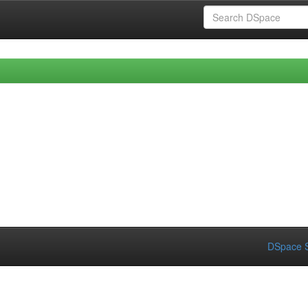
DSpace S