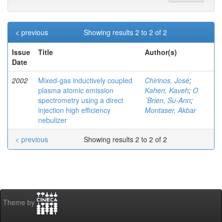
< previous
Showing results 2 to 2 of 2
Issue
Title
Author(s)
Date
2002
Mixed-gas inductively coupled
Chirinos, José
;
plasma atomic emission
Kahen, Kaveh
;
O
spectrometry using a direct
´Brien, Su-Ann
;
injection high efficiency
Montaser, Akbar
nebulizer
< previous
Showing results 2 to 2 of 2
Theme by