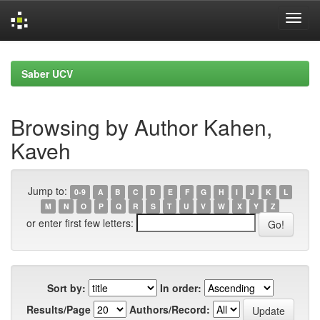
Skip
navigation
Saber UCV
Browsing by Author Kahen,
Kaveh
Jump to:
0-9
A
B
C
D
E
F
G
H
I
J
K
L
M
N
O
P
Q
R
S
T
U
V
W
X
Y
Z
or enter first few letters:
Sort by:
In order:
Results/Page
Authors/Record: