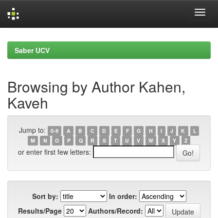
Skip
navigation
Saber UCV
Browsing by Author Kahen,
Kaveh
Jump to:
0-9
A
B
C
D
E
F
G
H
I
J
K
L
M
N
O
P
Q
R
S
T
U
V
W
X
Y
Z
or enter first few letters:
Sort by:
In order:
Results/Page
Authors/Record: