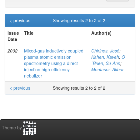
< previous
Showing results 2 to 2 of 2
Issue
Title
Author(s)
Date
2002
Mixed-gas inductively coupled
Chirinos, José
;
plasma atomic emission
Kahen, Kaveh
;
O
spectrometry using a direct
´Brien, Su-Ann
;
injection high efficiency
Montaser, Akbar
nebulizer
< previous
Showing results 2 to 2 of 2
Theme by