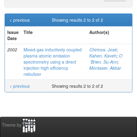
< previous
Showing results 2 to 2 of 2
Issue
Title
Author(s)
Date
2002
Mixed-gas inductively coupled
Chirinos, José
;
plasma atomic emission
Kahen, Kaveh
;
O
spectrometry using a direct
´Brien, Su-Ann
;
injection high efficiency
Montaser, Akbar
nebulizer
< previous
Showing results 2 to 2 of 2
Theme by