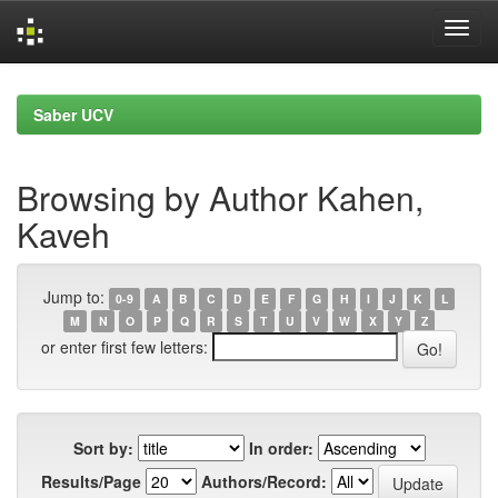
Skip
navigation
Saber UCV
Browsing by Author Kahen,
Kaveh
Jump to:
0-9
A
B
C
D
E
F
G
H
I
J
K
L
M
N
O
P
Q
R
S
T
U
V
W
X
Y
Z
or enter first few letters:
Sort by:
In order:
Results/Page
Authors/Record: