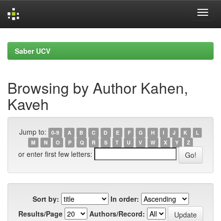
Skip
navigation
Saber UCV
Browsing by Author Kahen,
Kaveh
Jump to:
0-9
A
B
C
D
E
F
G
H
I
J
K
L
M
N
O
P
Q
R
S
T
U
V
W
X
Y
Z
or enter first few letters:
Sort by:
In order:
Results/Page
Authors/Record: