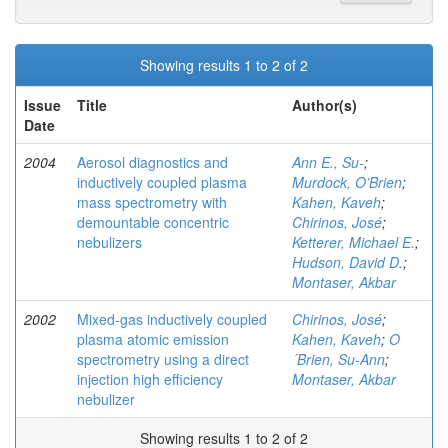
Showing results 1 to 2 of 2
Issue
Title
Author(s)
Date
2004
Aerosol diagnostics and
Ann E., Su-
;
inductively coupled plasma
Murdock, O’Brien
;
mass spectrometry with
Kahen, Kaveh
;
demountable concentric
Chirinos, José
;
nebulizers
Ketterer, Michael E.
;
Hudson, David D.
;
Montaser, Akbar
2002
Mixed-gas inductively coupled
Chirinos, José
;
plasma atomic emission
Kahen, Kaveh
;
O
spectrometry using a direct
´Brien, Su-Ann
;
injection high efficiency
Montaser, Akbar
nebulizer
Showing results 1 to 2 of 2