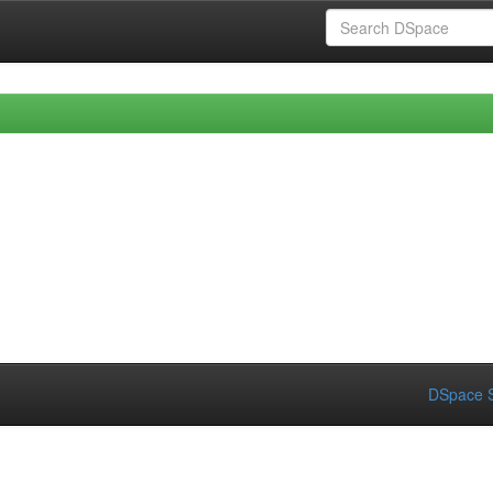
DSpace S