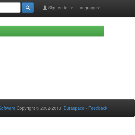
Sign on to:
Language
oftware
Copyright © 2002-2013
Duraspace
-
Feedback