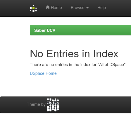
Home
Browse
Help
Skip
navigation
Saber UCV
No Entries in Index
There are no entries in the index for "All of DSpace".
DSpace Home
Theme by