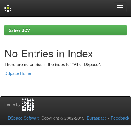
Skip
navigation
Saber UCV
No Entries in Index
There are no entries in the index for "All of DSpace".
DSpace Home
Theme by
DSpace Software
Copyright © 2002-2013
Duraspace
-
Feedback