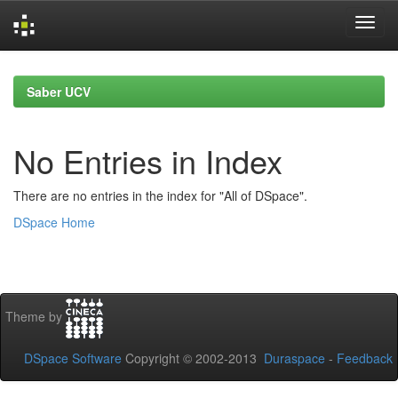
Skip
navigation
Saber UCV
No Entries in Index
There are no entries in the index for "All of DSpace".
DSpace Home
Theme by
DSpace Software
Copyright © 2002-2013
Duraspace
-
Feedback