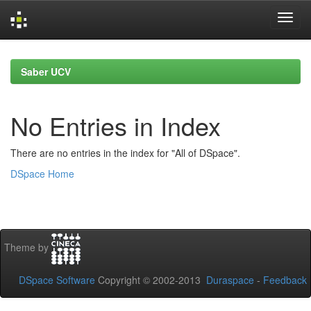
Skip
navigation
Saber UCV
No Entries in Index
There are no entries in the index for "All of DSpace".
DSpace Home
Theme by
DSpace Software
Copyright © 2002-2013
Duraspace
-
Feedback