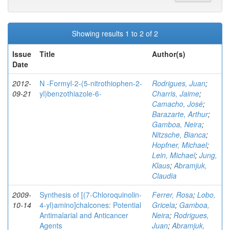
Showing results 1 to 2 of 2
Issue
Title
Author(s)
Date
2012-
N -Formyl-2-(5-nitrothiophen-2-
Rodrigues, Juan
;
09-21
yl)benzothiazole-6-
Charris, Jaime
;
Camacho, José
;
Barazarte, Arthur
;
Gamboa, Neira
;
Nitzsche, Bianca
;
Hopfner, Michael
;
Lein, Michael
;
Jung,
Klaus
;
Abramjuk,
Claudia
2009-
Synthesis of [(7-Chloroquinolin-
Ferrer, Rosa
;
Lobo,
10-14
4-yl)amino]chalcones: Potential
Gricela
;
Gamboa,
Antimalarial and Anticancer
Neira
;
Rodrigues,
Agents
Juan
;
Abramjuk,