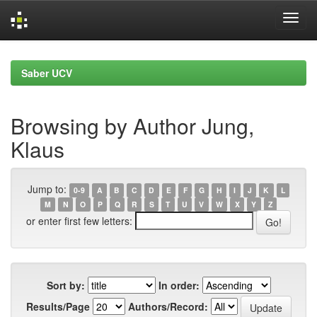
Skip
navigation
Saber UCV
Browsing by Author Jung,
Klaus
Jump to:
0-9
A
B
C
D
E
F
G
H
I
J
K
L
M
N
O
P
Q
R
S
T
U
V
W
X
Y
Z
or enter first few letters:
Sort by:
In order:
Results/Page
Authors/Record: