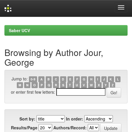
Skip
navigation
Saber UCV
Browsing by Author Jour,
George
Jump to:
0-9
A
B
C
D
E
F
G
H
I
J
K
L
M
N
O
P
Q
R
S
T
U
V
W
X
Y
Z
or enter first few letters:
Sort by:
In order:
Results/Page
Authors/Record: