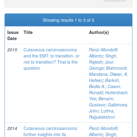
Showing results 1 to 3 of 3
Issue
Title
Author(s)
Date
2015
Cutaneous carcinosarcoma
Paniz-Mondolfi,
and the EMT: to transition, or
Alberto
;
Singh,
not to transition? That is the
Rajesh
;
Jour,
question
George
;
Mahmoodi,
Mandana
;
Diwan, A.
Hafeez
;
Barkoh,
Bedia A.
;
Cason,
Ronald
;
Huttenbach,
Yve
;
Benaím,
Gustavo
;
Galbincea,
John
;
Luthra,
Rajyalakshmi
2014
Cutaneous carcinosarcoma:
Paniz-Mondolfi,
further insights into its
Alberto
;
Singh,