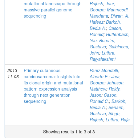
mutational landscape through
Rajesh
;
Jour,
massive parallel genome
George
;
Mahmoodi,
sequencing
Mandana
;
Diwan, A.
Hafeez
;
Barkoh,
Bedia A.
;
Cason,
Ronald
;
Huttenbach,
Yve
;
Benaím,
Gustavo
;
Galbincea,
John
;
Luthra,
Rajyalakshmi
2013-
Primary cutaneous
Paniz Mondolfi,
11-06
carcinosarcoma: insights into
Alberto E.
;
Jour,
its clonal origin and mutational
George
;
Johnson,
pattern expression analysis
Matthew
;
Reidy,
through next generation
Jason
;
Cason,
sequencing
Ronald C.
;
Barkoh,
Bedia A.
;
Benaím,
Gustavo
;
Singh,
Rajesh
;
Luthra, Raja
Showing results 1 to 3 of 3