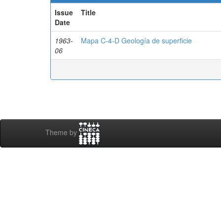
Issue
Title
Date
1963-
Mapa C-4-D Geología de superficie
06
Theme by