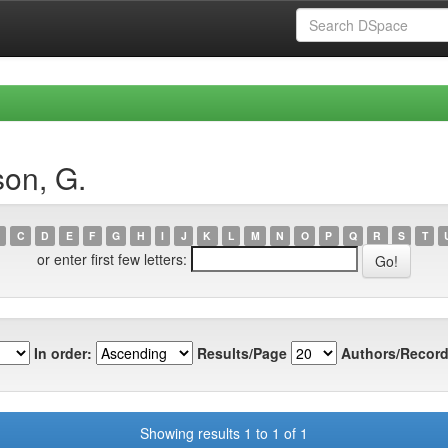
on, G.
C
D
E
F
G
H
I
J
K
L
M
N
O
P
Q
R
S
T
or enter first few letters:
In order:
Results/Page
Authors/Record
Showing results 1 to 1 of 1