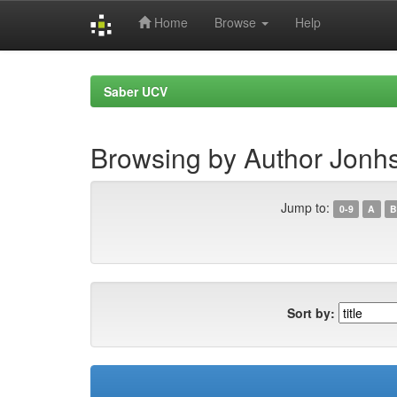
Home
Browse
Help
Skip
navigation
Saber UCV
Browsing by Author Jonhs
Jump to:
0-9
A
B
Sort by: