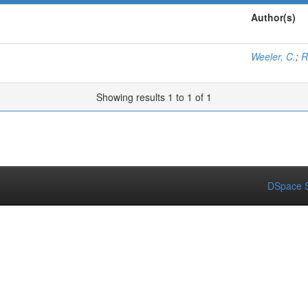
Author(s)
Weeler, C.
;
R
Showing results 1 to 1 of 1
DSpace S