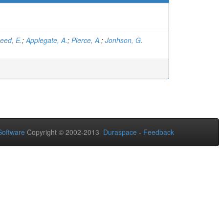
eed, E.
;
Applegate, A.
;
Pierce, A.
;
Jonhson, G.
oftware
Copyright © 2002-2013
Duraspace
-
Feedback