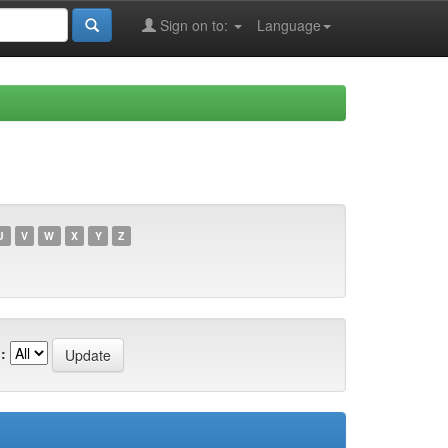
Sign on to:
Language
U
V
W
X
Y
Z
: