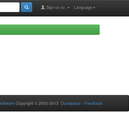
Sign on to:
Language
oftware
Copyright © 2002-2013
Duraspace
-
Feedback