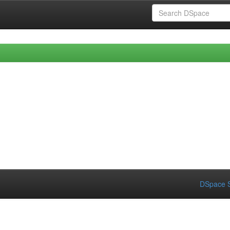
DSpace S