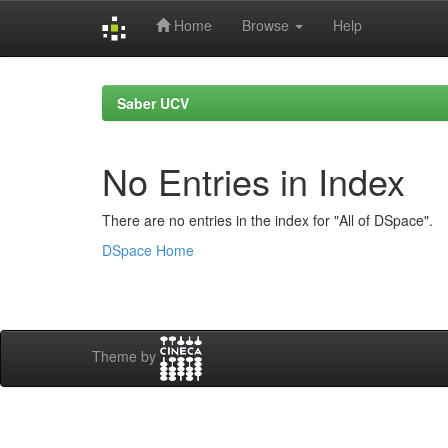
Home
Browse
Help
Skip
navigation
Saber UCV
No Entries in Index
There are no entries in the index for "All of DSpace".
DSpace Home
Theme by