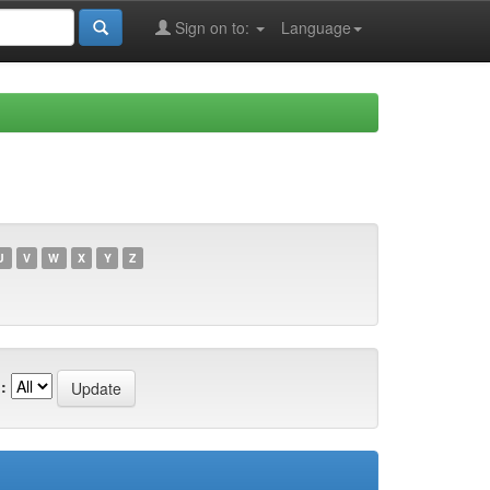
Sign on to:
Language
U
V
W
X
Y
Z
: