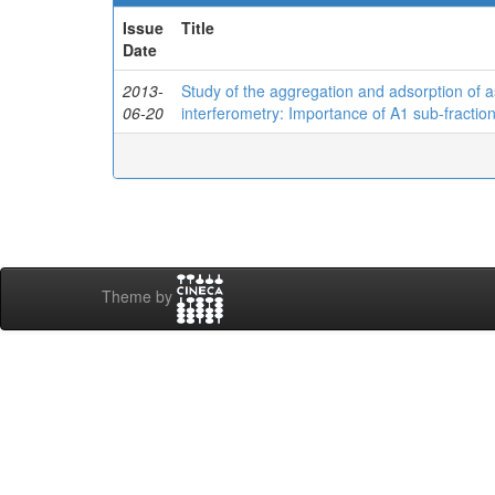
Issue
Title
Date
2013-
Study of the aggregation and adsorption of a
06-20
interferometry: Importance of A1 sub-fractio
Theme by