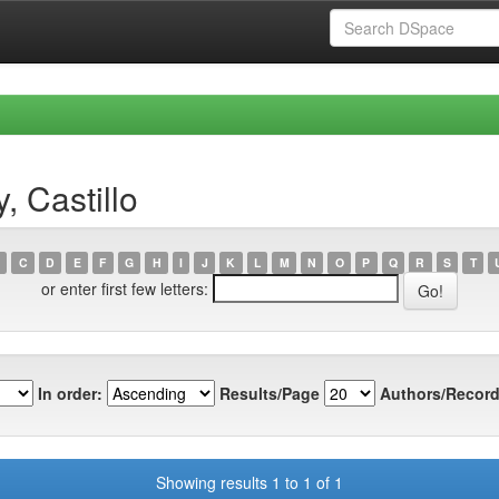
 Castillo
C
D
E
F
G
H
I
J
K
L
M
N
O
P
Q
R
S
T
or enter first few letters:
In order:
Results/Page
Authors/Record
Showing results 1 to 1 of 1