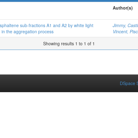
Author(s)
sphaltene sub-fractions A1 and A2 by white light
Jimmy, Castil
n in the aggregation process
Vincent, Pisci
Showing results 1 to 1 of 1
DSpace S