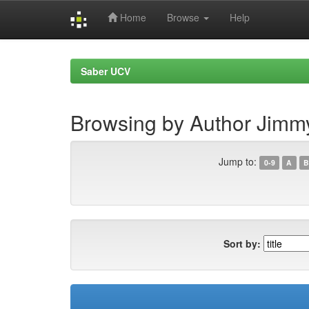
Home
Browse
Help
Skip
navigation
Saber UCV
Browsing by Author Jimmy,
Jump to:
0-9
A
B
Sort by: