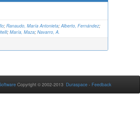
lo
;
Ranaudo, María Antonieta
;
Alberto, Fernández
;
telli
;
María, Maza
;
Navarro, A.
oftware
Copyright © 2002-2013
Duraspace
-
Feedback