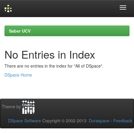
Skip
navigation
Saber UCV
No Entries in Index
There are no entries in the index for "All of DSpace".
DSpace Home
Theme by
DSpace Software
Copyright © 2002-2013
Duraspace
-
Feedback