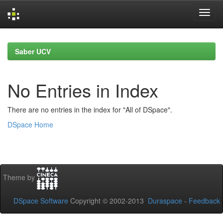
Skip
navigation
Saber UCV
No Entries in Index
There are no entries in the index for "All of DSpace".
DSpace Home
Theme by
DSpace Software
Copyright © 2002-2013
Duraspace
-
Feedback