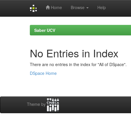
Home
Browse
Help
Skip
navigation
Saber UCV
No Entries in Index
There are no entries in the index for "All of DSpace".
DSpace Home
Theme by