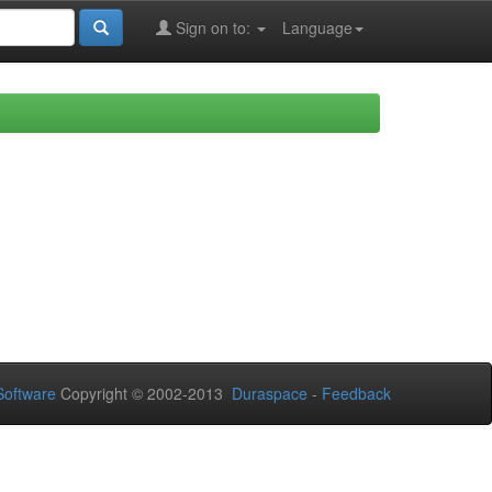
Sign on to:
Language
oftware
Copyright © 2002-2013
Duraspace
-
Feedback