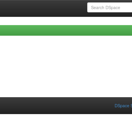
DSpace S