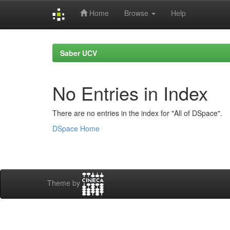
Home
Browse
Help
Skip
navigation
Saber UCV
No Entries in Index
There are no entries in the index for "All of DSpace".
DSpace Home
Theme by