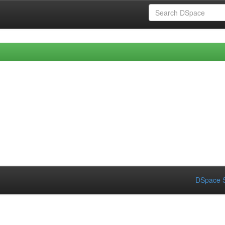
DSpace S