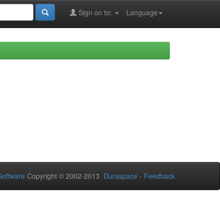
Sign on to:
Language
oftware
Copyright © 2002-2013
Duraspace
-
Feedback