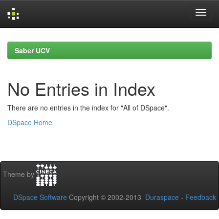
Skip
navigation
Saber UCV
No Entries in Index
There are no entries in the index for "All of DSpace".
DSpace Home
Theme by
DSpace Software
Copyright © 2002-2013
Duraspace
-
Feedback