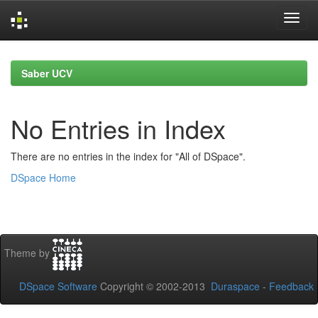
Skip
navigation
Saber UCV
No Entries in Index
There are no entries in the index for "All of DSpace".
DSpace Home
Theme by
DSpace Software
Copyright © 2002-2013
Duraspace
-
Feedback