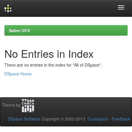
Skip
navigation
Saber UCV
No Entries in Index
There are no entries in the index for "All of DSpace".
DSpace Home
Theme by
DSpace Software
Copyright © 2002-2013
Duraspace
-
Feedback