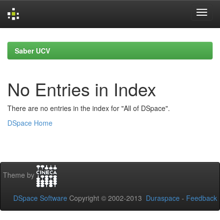
Skip
navigation
Saber UCV
No Entries in Index
There are no entries in the index for "All of DSpace".
DSpace Home
Theme by
DSpace Software
Copyright © 2002-2013
Duraspace
-
Feedback