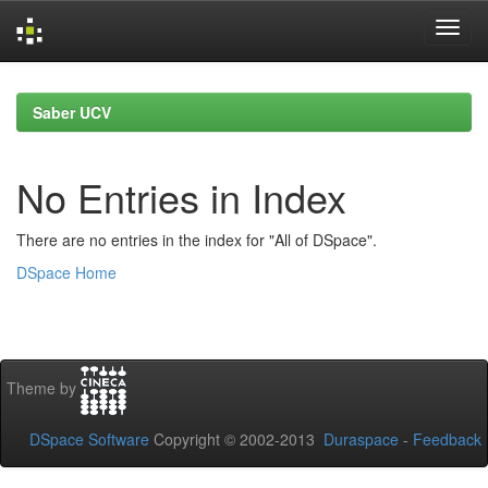
Skip
navigation
Saber UCV
No Entries in Index
There are no entries in the index for "All of DSpace".
DSpace Home
Theme by
DSpace Software
Copyright © 2002-2013
Duraspace
-
Feedback