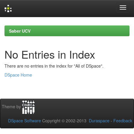
Skip
navigation
Saber UCV
No Entries in Index
There are no entries in the index for "All of DSpace".
DSpace Home
Theme by
DSpace Software
Copyright © 2002-2013
Duraspace
-
Feedback