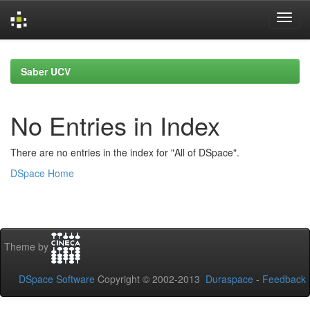
Skip
navigation
Saber UCV
No Entries in Index
There are no entries in the index for "All of DSpace".
DSpace Home
Theme by
DSpace Software
Copyright © 2002-2013
Duraspace
-
Feedback