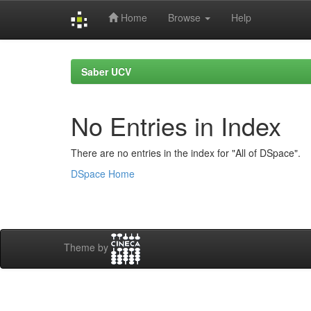
Home
Browse
Help
Skip
navigation
Saber UCV
No Entries in Index
There are no entries in the index for "All of DSpace".
DSpace Home
Theme by