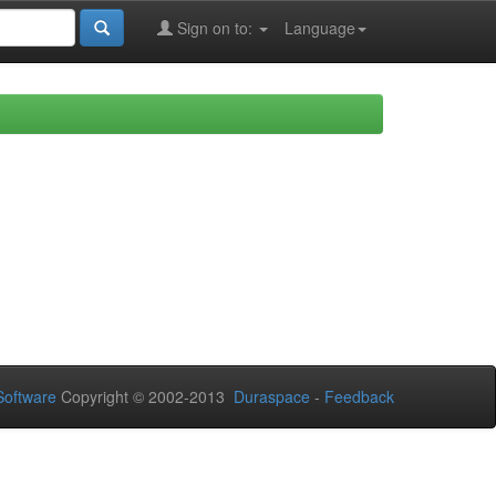
Sign on to:
Language
oftware
Copyright © 2002-2013
Duraspace
-
Feedback