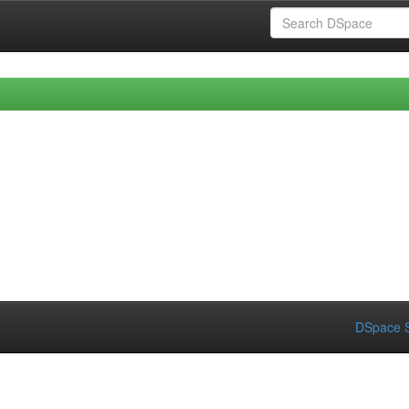
DSpace S