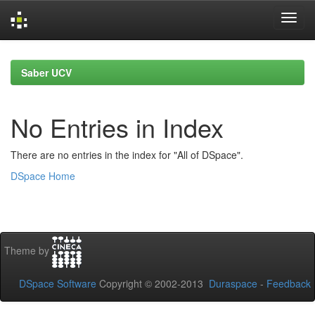
Skip
navigation
Saber UCV
No Entries in Index
There are no entries in the index for "All of DSpace".
DSpace Home
Theme by
DSpace Software
Copyright © 2002-2013
Duraspace
-
Feedback