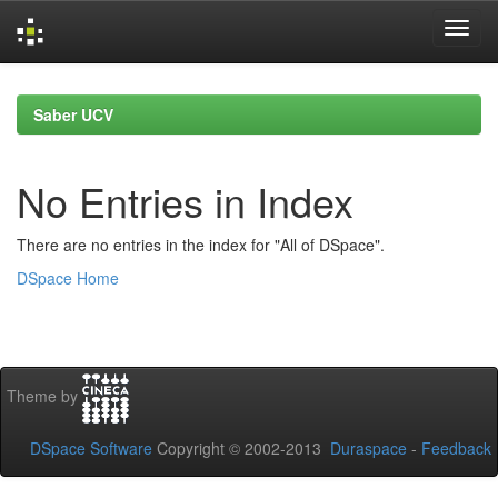
Skip
navigation
Saber UCV
No Entries in Index
There are no entries in the index for "All of DSpace".
DSpace Home
Theme by
DSpace Software
Copyright © 2002-2013
Duraspace
-
Feedback