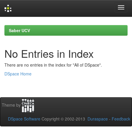
Skip
navigation
Saber UCV
No Entries in Index
There are no entries in the index for "All of DSpace".
DSpace Home
Theme by
DSpace Software
Copyright © 2002-2013
Duraspace
-
Feedback