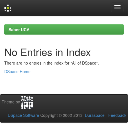
Skip
navigation
Saber UCV
No Entries in Index
There are no entries in the index for "All of DSpace".
DSpace Home
Theme by
DSpace Software
Copyright © 2002-2013
Duraspace
-
Feedback