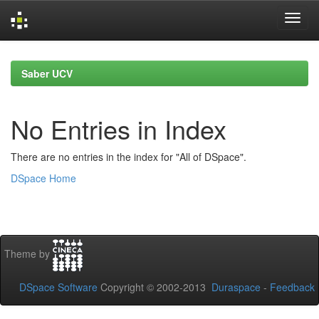
Skip
navigation
Saber UCV
No Entries in Index
There are no entries in the index for "All of DSpace".
DSpace Home
Theme by
DSpace Software
Copyright © 2002-2013
Duraspace
-
Feedback