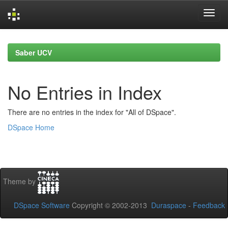
Skip
navigation
Saber UCV
No Entries in Index
There are no entries in the index for "All of DSpace".
DSpace Home
Theme by
DSpace Software
Copyright © 2002-2013
Duraspace
-
Feedback