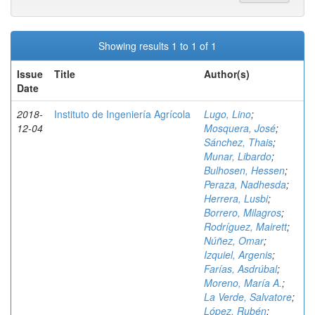
Showing results 1 to 1 of 1
Issue
Title
Author(s)
Date
2018-
Instituto de Ingeniería Agrícola
Lugo, Lino
;
12-04
Mosquera, José
;
Sánchez, Thais
;
Munar, Libardo
;
Bulhosen, Hessen
;
Peraza, Nadhesda
;
Herrera, Lusbi
;
Borrero, Milagros
;
Rodríguez, Mairett
;
Núñez, Omar
;
Izquiel, Argenis
;
Farías, Asdrúbal
;
Moreno, María A.
;
La Verde, Salvatore
;
López, Rubén
;