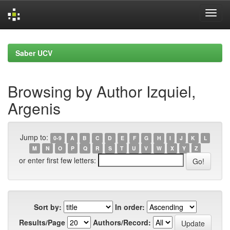
Skip
navigation
Saber UCV
Browsing by Author Izquiel,
Argenis
Jump to:
0-9
A
B
C
D
E
F
G
H
I
J
K
L
M
N
O
P
Q
R
S
T
U
V
W
X
Y
Z
or enter first few letters:
Sort by:
In order:
Results/Page
Authors/Record: