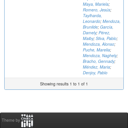
Maya, Mariela
;
Romero, Jesús
;
Taylharda,
Leonardo
;
Mendoza,
Brunilde
;
García,
Damely
;
Pérez,
Maiby
;
Silva, Pablo
;
Mendoza, Alonso
;
Puche, Marelia
;
Mendoza, Naghely
;
Bracho, Gennady
;
Méndez, Maria
;
Denjoy, Pablo
Showing results 1 to 1 of 1
Theme by