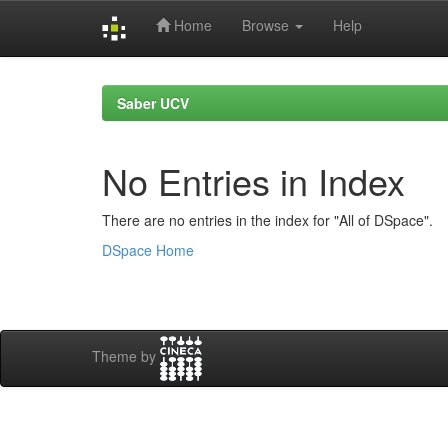
Home
Browse
Help
Skip
navigation
Saber UCV
No Entries in Index
There are no entries in the index for "All of DSpace".
DSpace Home
Theme by