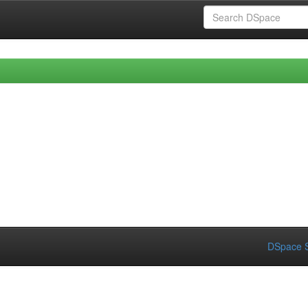
DSpace S