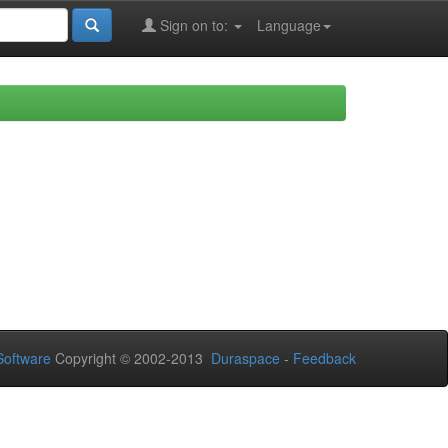
Sign on to:
Language
oftware
Copyright © 2002-2013
Duraspace
-
Feedback