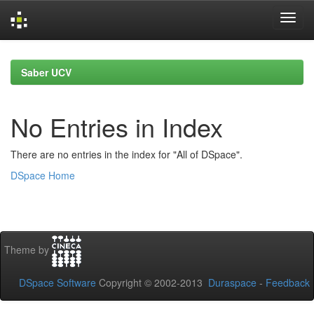
Skip
navigation
Saber UCV
No Entries in Index
There are no entries in the index for "All of DSpace".
DSpace Home
Theme by
DSpace Software
Copyright © 2002-2013
Duraspace
-
Feedback