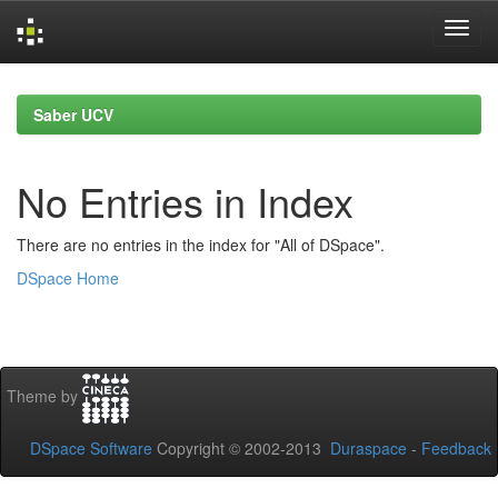
Skip
navigation
Saber UCV
No Entries in Index
There are no entries in the index for "All of DSpace".
DSpace Home
Theme by
DSpace Software
Copyright © 2002-2013
Duraspace
-
Feedback