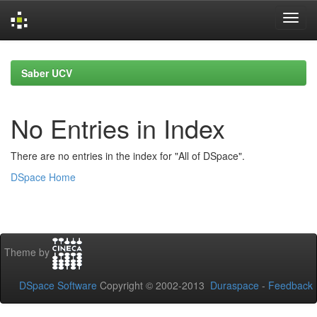
Skip
navigation
Saber UCV
No Entries in Index
There are no entries in the index for "All of DSpace".
DSpace Home
Theme by
DSpace Software
Copyright © 2002-2013
Duraspace
-
Feedback