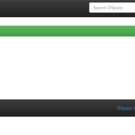
DSpace S