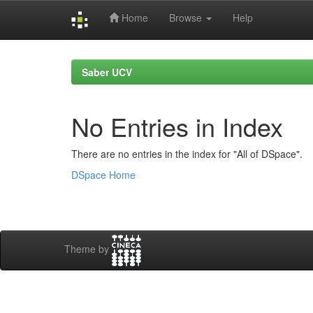
Home
Browse
Help
Skip
navigation
Saber UCV
No Entries in Index
There are no entries in the index for "All of DSpace".
DSpace Home
Theme by