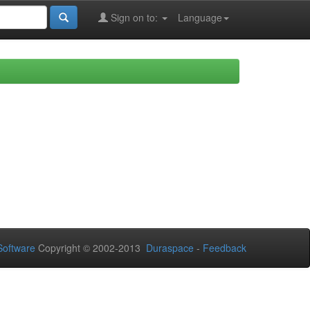
Sign on to:
Language
oftware
Copyright © 2002-2013
Duraspace
-
Feedback