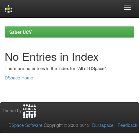
Skip
navigation
Saber UCV
No Entries in Index
There are no entries in the index for "All of DSpace".
DSpace Home
Theme by
DSpace Software
Copyright © 2002-2013
Duraspace
-
Feedback