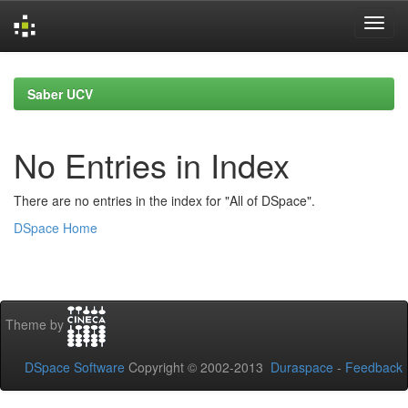
Skip
navigation
Saber UCV
No Entries in Index
There are no entries in the index for "All of DSpace".
DSpace Home
Theme by
DSpace Software
Copyright © 2002-2013
Duraspace
-
Feedback