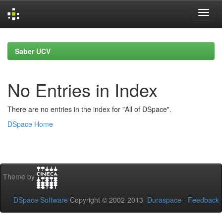
Skip
navigation
Saber UCV
No Entries in Index
There are no entries in the index for "All of DSpace".
DSpace Home
Theme by
DSpace Software
Copyright © 2002-2013
Duraspace
-
Feedback