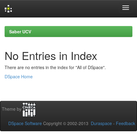
Skip
navigation
Saber UCV
No Entries in Index
There are no entries in the index for "All of DSpace".
DSpace Home
Theme by
DSpace Software
Copyright © 2002-2013
Duraspace
-
Feedback