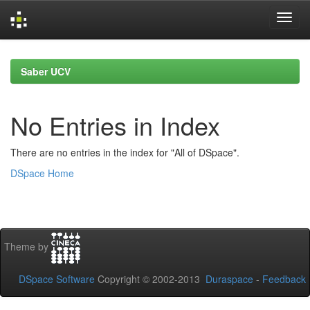
Skip
navigation
Saber UCV
No Entries in Index
There are no entries in the index for "All of DSpace".
DSpace Home
Theme by
DSpace Software
Copyright © 2002-2013
Duraspace
-
Feedback