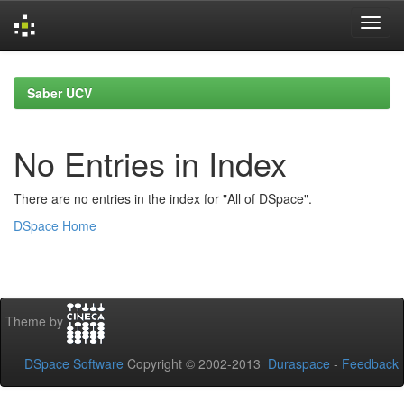
Skip
navigation
Saber UCV
No Entries in Index
There are no entries in the index for "All of DSpace".
DSpace Home
Theme by
DSpace Software
Copyright © 2002-2013
Duraspace
-
Feedback