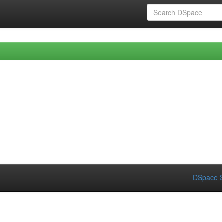
DSpace S