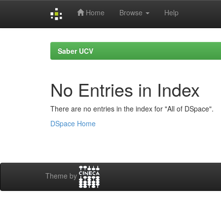
Home
Browse
Help
Skip
navigation
Saber UCV
No Entries in Index
There are no entries in the index for "All of DSpace".
DSpace Home
Theme by