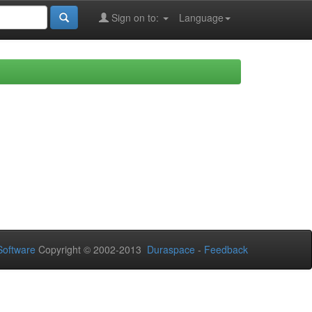
Sign on to:
Language
oftware
Copyright © 2002-2013
Duraspace
-
Feedback