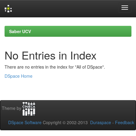
Skip
navigation
Saber UCV
No Entries in Index
There are no entries in the index for "All of DSpace".
DSpace Home
Theme by
DSpace Software
Copyright © 2002-2013
Duraspace
-
Feedback