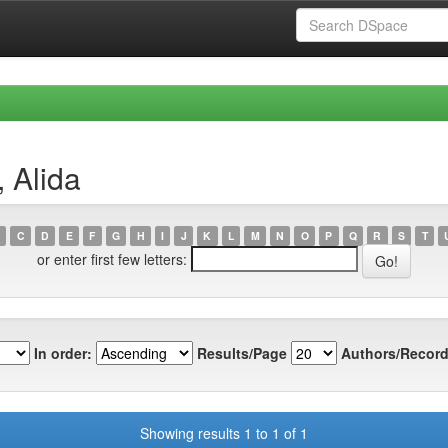
 Alida
C
D
E
F
G
H
I
J
K
L
M
N
O
P
Q
R
S
T
or enter first few letters:
In order:
Results/Page
Authors/Record
Showing results 1 to 1 of 1