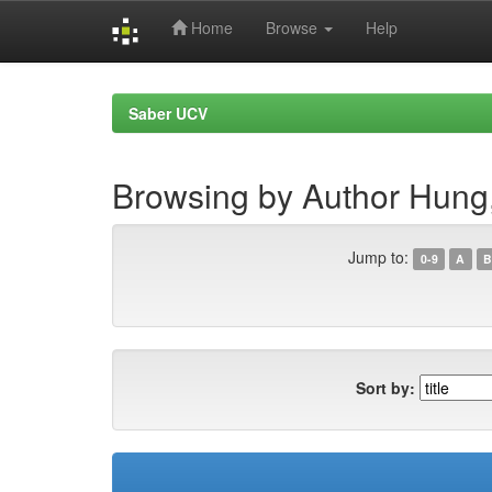
Home
Browse
Help
Skip
navigation
Saber UCV
Browsing by Author Hung,
Jump to:
0-9
A
B
Sort by: