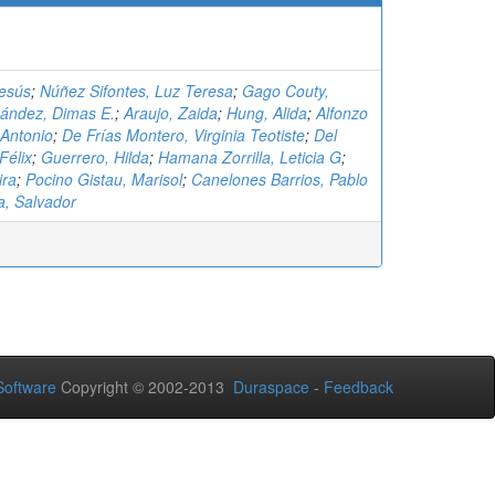
Jesús
;
Núñez Sifontes, Luz Teresa
;
Gago Couty,
ández, Dimas E.
;
Araujo, Zaida
;
Hung, Alida
;
Alfonzo
 Antonio
;
De Frías Montero, Virginia Teotiste
;
Del
Félix
;
Guerrero, Hilda
;
Hamana Zorrilla, Leticia G
;
ira
;
Pocino Gistau, Marisol
;
Canelones Barrios, Pablo
a, Salvador
oftware
Copyright © 2002-2013
Duraspace
-
Feedback