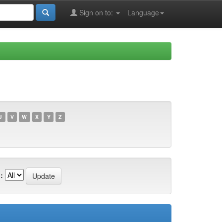
Sign on to:
Language
U
V
W
X
Y
Z
: