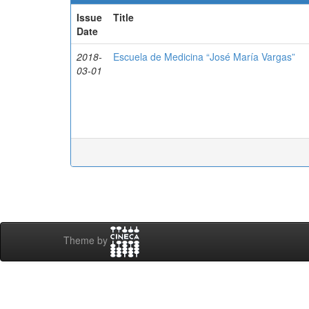
Issue
Title
Date
2018-
Escuela de Medicina “José María Vargas”
03-01
Theme by