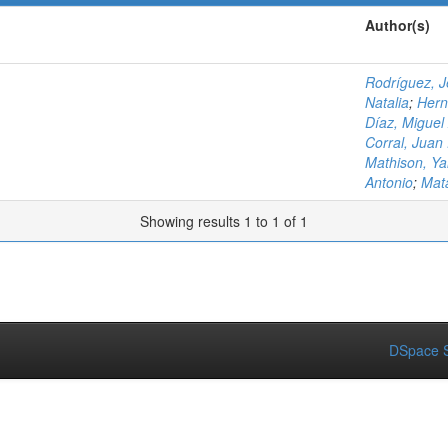
Author(s)
Rodríguez, 
Natalia
;
Hern
Díaz, Miguel
Corral, Juan 
Mathison, Ya
Antonio
;
Mat
Showing results 1 to 1 of 1
DSpace S