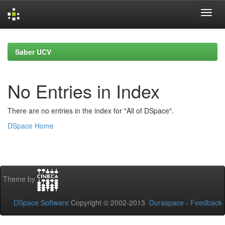
Skip
navigation
Saber UCV
No Entries in Index
There are no entries in the index for "All of DSpace".
DSpace Home
Theme by
DSpace Software
Copyright © 2002-2013
Duraspace
-
Feedback