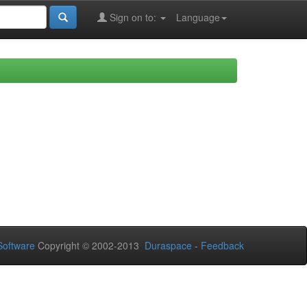
Sign on to:
Language
oftware
Copyright © 2002-2013
Duraspace
-
Feedback