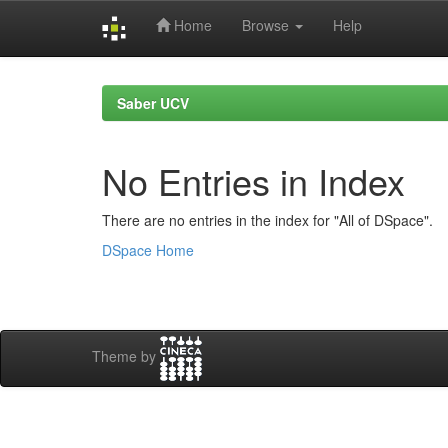
Home
Browse
Help
Skip
navigation
Saber UCV
No Entries in Index
There are no entries in the index for "All of DSpace".
DSpace Home
Theme by