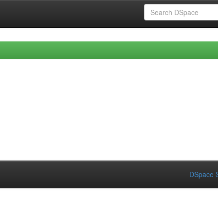
DSpace S