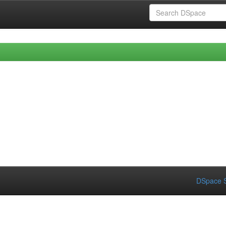
DSpace S