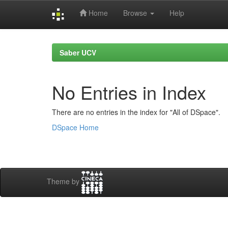
Home
Browse
Help
Skip
navigation
Saber UCV
No Entries in Index
There are no entries in the index for "All of DSpace".
DSpace Home
Theme by