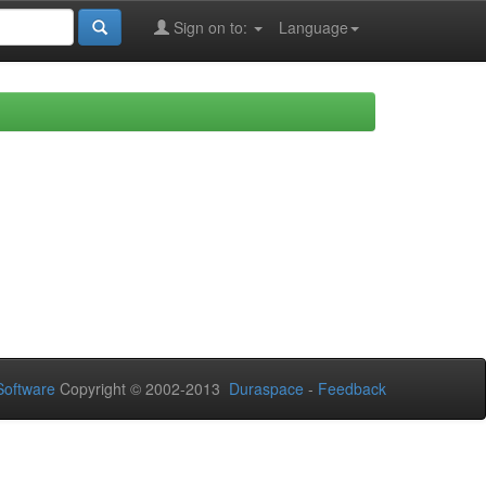
Sign on to:
Language
oftware
Copyright © 2002-2013
Duraspace
-
Feedback